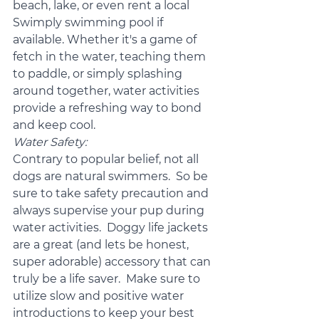
beach, lake, or even rent a local 
Swimply swimming pool if 
available. Whether it's a game of 
fetch in the water, teaching them 
to paddle, or simply splashing 
around together, water activities 
provide a refreshing way to bond 
and keep cool.
Water Safety:
Contrary to popular belief, not all 
dogs are natural swimmers.  So be 
sure to take safety precaution and 
always supervise your pup during 
water activities.  Doggy life jackets 
are a great (and lets be honest, 
super adorable) accessory that can 
truly be a life saver.  Make sure to 
utilize slow and positive water 
introductions to keep your best 