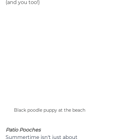
(and you too!)
Black poodle puppy at the beach
Patio Pooches
Summertime isn't just about 