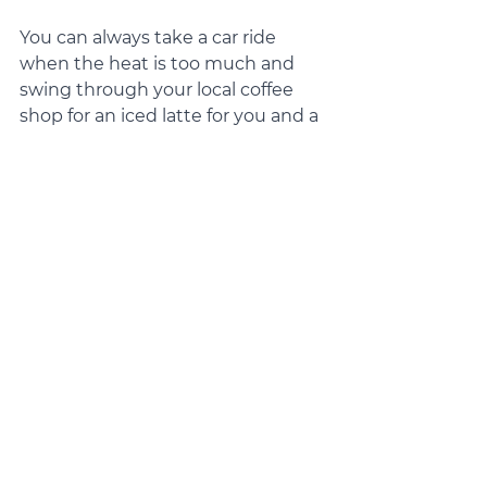
You can always take a car ride 
when the heat is too much and 
swing through your local coffee 
shop for an iced latte for you and a 
pup cup for your furry BFF. 