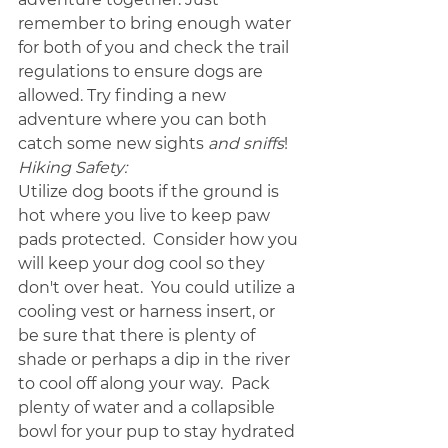
remember to bring enough water 
for both of you and check the trail 
regulations to ensure dogs are 
allowed. Try finding a new 
adventure where you can both 
catch some new sights 
and sniffs
! 
Hiking Safety:
Utilize dog boots if the ground is 
hot where you live to keep paw 
pads protected.  Consider how you 
will keep your dog cool so they 
don't over heat.  You could utilize a 
cooling vest or harness insert, or 
be sure that there is plenty of 
shade or perhaps a dip in the river 
to cool off along your way.  Pack 
plenty of water and a collapsible 
bowl for your pup to stay hydrated 