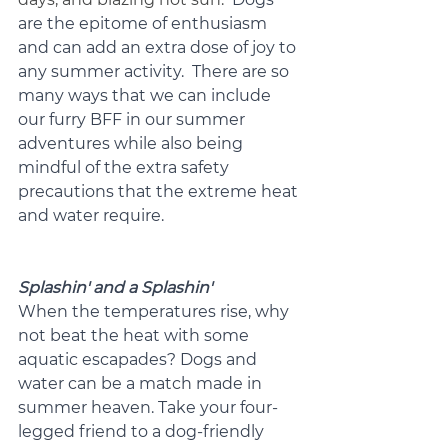
are the epitome of enthusiasm 
and can add an extra dose of joy to 
any summer activity.  There are so 
many ways that we can include 
our furry BFF in our summer 
adventures while also being 
mindful of the extra safety 
precautions that the extreme heat 
and water require.
Splashin' and a Splashin'
When the temperatures rise, why 
not beat the heat with some 
aquatic escapades? Dogs and 
water can be a match made in 
summer heaven. Take your four-
legged friend to a dog-friendly 