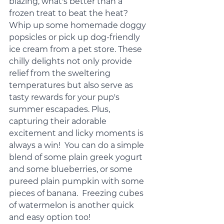
blazing, what's better than a 
frozen treat to beat the heat? 
Whip up some homemade doggy 
popsicles or pick up dog-friendly 
ice cream from a pet store. These 
chilly delights not only provide 
relief from the sweltering 
temperatures but also serve as 
tasty rewards for your pup's 
summer escapades. Plus, 
capturing their adorable 
excitement and licky moments is 
always a win!  You can do a simple 
blend of some plain greek yogurt 
and some blueberries, or some 
pureed plain pumpkin with some 
pieces of banana.  Freezing cubes 
of watermelon is another quick 
and easy option too!