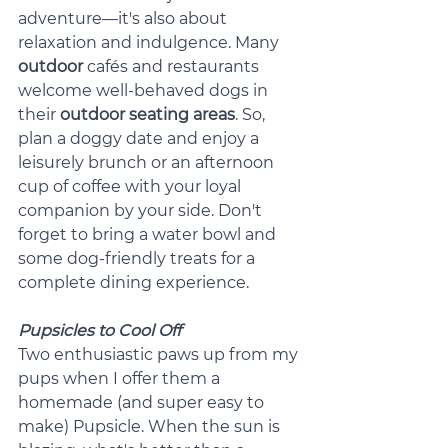
adventure—it's also about 
relaxation and indulgence. Many 
outdoor
 cafés and restaurants 
welcome well-behaved dogs in 
their 
outdoor seating areas
. So, 
plan a doggy date and enjoy a 
leisurely brunch or an afternoon 
cup of coffee with your loyal 
companion by your side. Don't 
forget to bring a water bowl and 
some dog-friendly treats for a 
complete dining experience.
Pupsicles to Cool Off
Two enthusiastic paws up from my 
pups when I offer them a 
homemade (and super easy to 
make) Pupsicle. When the sun is 