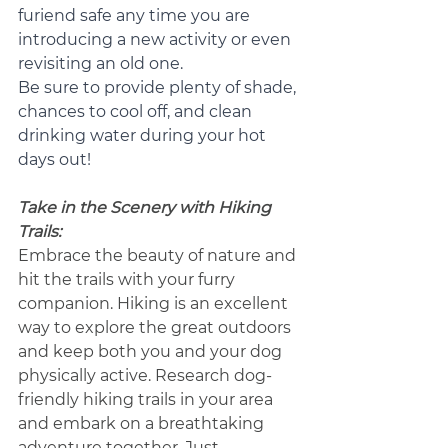
furiend safe any time you are 
introducing a new activity or even 
revisiting an old one.  
Be sure to provide plenty of shade, 
chances to cool off, and clean 
drinking water during your hot 
days out!
Take in the Scenery with Hiking 
Trails:
Embrace the beauty of nature and 
hit the trails with your furry 
companion. Hiking is an excellent 
way to explore the great outdoors 
and keep both you and your dog 
physically active. Research dog-
friendly hiking trails in your area 
and embark on a breathtaking 
adventure together. Just 