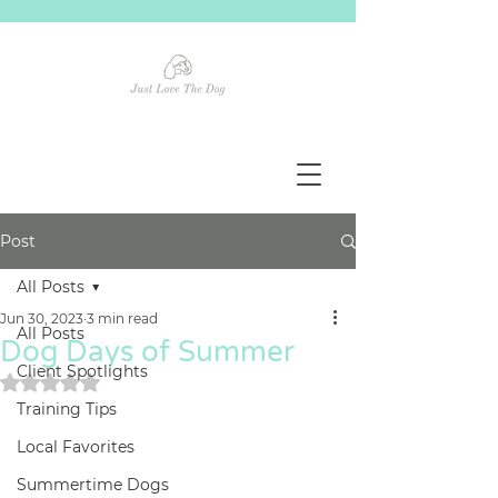
Post
All Posts
Jun 30, 2023
3 min read
All Posts
Dog Days of Summer
Client Spotlights
Rated NaN out of 5 stars.
Training Tips
Local Favorites
Summertime Dogs