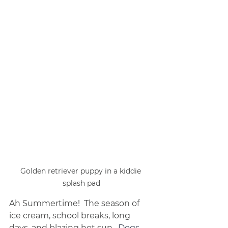
Golden retriever puppy in a kiddie 
splash pad
Ah Summertime!  The season of 
ice cream, school breaks, long 
days, and blazing hot sun.  
Dogs 