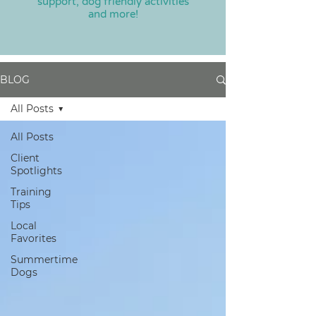
support, dog friendly activities
and more!
BLOG
All Posts
All Posts
Client
Spotlights
Training
Tips
Local
Favorites
Summertime
Dogs