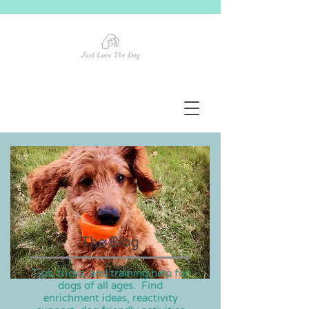
The Blog
Tips, tricks, and training help for
dogs of all ages. Find
enrichment ideas, reactivity