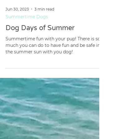
Jun 30, 2023
3 min read
Summertime Dogs
Dog Days of Summer
Summertime fun with your pup! There is so
much you can do to have fun and be safe in
the summer sun with you dog!